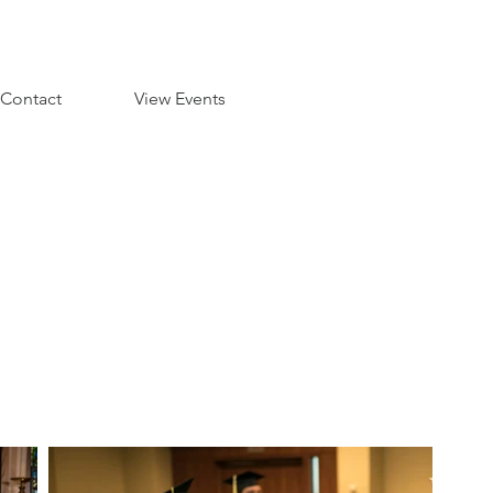
Contact
View Events