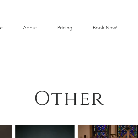
e
About
Pricing
Book Now!
Other