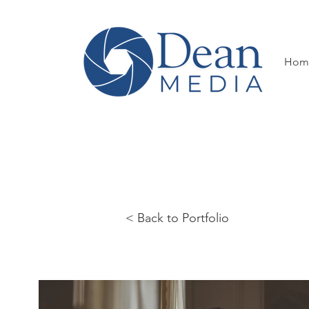
Hom
< Back to Portfolio